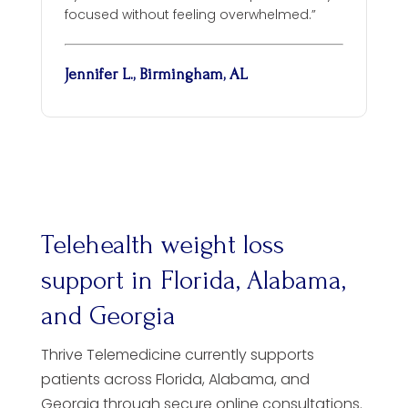
focused without feeling overwhelmed.”
Jennifer L., Birmingham, AL
Telehealth weight loss
support in Florida, Alabama,
and Georgia
Thrive Telemedicine currently supports
patients across Florida, Alabama, and
Georgia through secure online consultations.