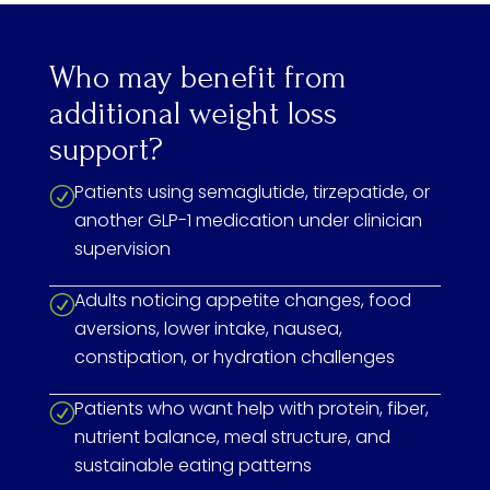
Who may benefit from
additional weight loss
support?
Patients using semaglutide, tirzepatide, or
R
another GLP-1 medication under clinician
supervision
Adults noticing appetite changes, food
R
aversions, lower intake, nausea,
constipation, or hydration challenges
Patients who want help with protein, fiber,
R
nutrient balance, meal structure, and
sustainable eating patterns