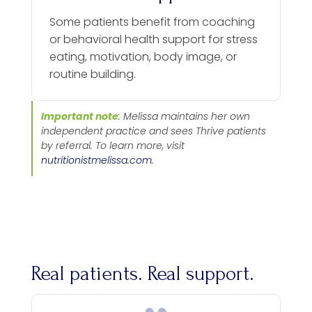
Some patients benefit from coaching
or behavioral health support for stress
eating, motivation, body image, or
routine building.
Important note
: Melissa maintains her own
independent practice and sees Thrive patients
by referral. To learn more, visit
nutritionistmelissa.com
.
Real patients. Real support.