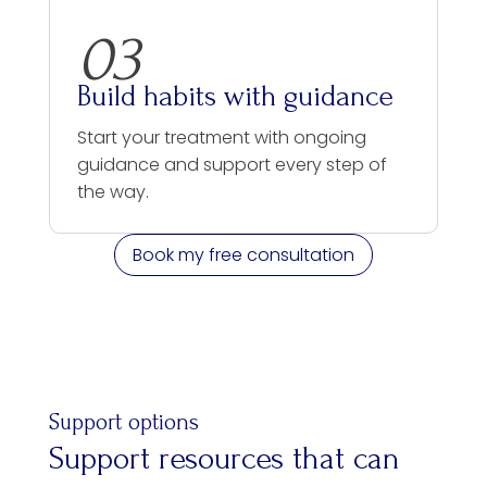
03
Build habits with guidance
Start your treatment with ongoing
guidance and support every step of
the way.
Book my free consultation
Support options
Support resources that can