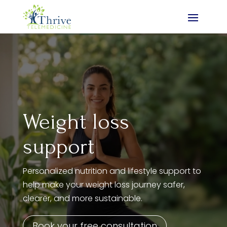
Weight loss
support
Personalized nutrition and lifestyle support to
help make your weight loss journey safer,
clearer, and more sustainable.
Book your free consultation