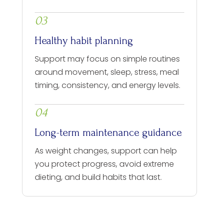
03
Healthy habit planning
Support may focus on simple routines
around movement, sleep, stress, meal
timing, consistency, and energy levels.
04
Long-term maintenance guidance
As weight changes, support can help
you protect progress, avoid extreme
dieting, and build habits that last.