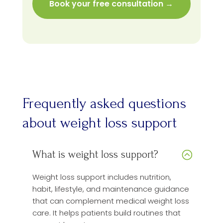
Frequently asked questions
about weight loss support
What is weight loss support?
Weight loss support includes nutrition,
habit, lifestyle, and maintenance guidance
that can complement medical weight loss
care. It helps patients build routines that