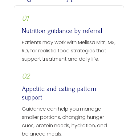
01
Nutrition guidance by referral
Patients may work with Melissa Mitri, MS,
RD, for realistic food strategies that
support treatment and daily life.
02
Appetite and eating pattern
support
Guidance can help you manage
smaller portions, changing hunger
cues, protein needs, hydration, and
balanced meals.