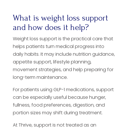
What is weight loss support
and how does it help?
Weight loss support is the practical care that
helps patients turn medical progress into
daily habits. It may include nutrition guidance,
appetite support, lifestyle planning,
movement strategies, and help preparing for
long-term maintenance.
For patients using GLP-1 medications, support
can be especially useful because hunger,
fullness, food preferences, digestion, and
portion sizes may shift during treatment.
At Thrive, support is not treated as an