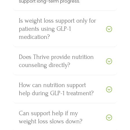
support long-term progress.
Is weight loss support only for
patients using GLP-1
medication?
Does Thrive provide nutrition
counseling directly?
How can nutrition support
help during GLP-1 treatment?
Can support help if my
weight loss slows down?