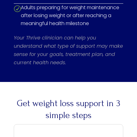
Adults preparing for weight maintenance
R
after losing weight or after reaching a
meaningful health milestone
Your Thrive clinician can help you
understand what type of support may make
sense for your goals, treatment plan, and
current health needs.
Get weight loss support in 3
simple steps