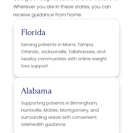
Wherever you are in these states, you can
receive guidance from home.
Florida
Serving patients in Miami, Tampa,
Orlando, Jacksonville, Tallahassee, and
nearby communities with online weight
loss support.
Alabama
Supporting patients in Birmingham,
Huntsville, Mobile, Montgomery, and
surrounding areas with convenient
telehealth guidance.